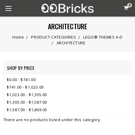
0
ARCHITECTURE
Home
PRODUCT CATEGORIES
LEGO® THEMES A-D
ARCHITECTURE
SHOP BY PRICE
$0.00 - $741.00
$741.00 - $1,023.00
$1,023.00 - $1,305.00
$1,305.00 - $1,587.00
$1,587.00 - $1,869.00
There are no products listed under this category.