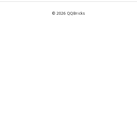
©
2026
QQBricks