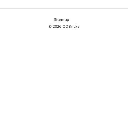
Sitemap
©
2026
QQBricks