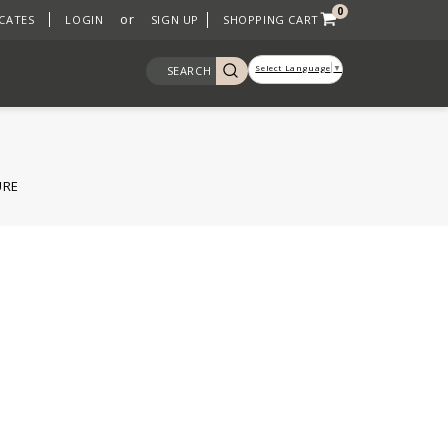
0
or
ICATES
LOGIN
SIGN UP
SHOPPING CART
Select Language
▼
SEARCH
URE