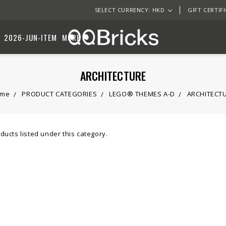
SELECT CURRENCY: HKD
GIFT CERTIF
2026-JUN-ITEM
MORE
ARCHITECTURE
ome
PRODUCT CATEGORIES
LEGO® THEMES A-D
ARCHITECT
ducts listed under this category.