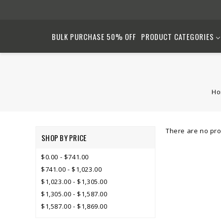
BULK PURCHASE 50% OFF
PRODUCT CATEGORIES
H
There are no pro
SHOP BY PRICE
$0.00 - $741.00
$741.00 - $1,023.00
$1,023.00 - $1,305.00
$1,305.00 - $1,587.00
$1,587.00 - $1,869.00