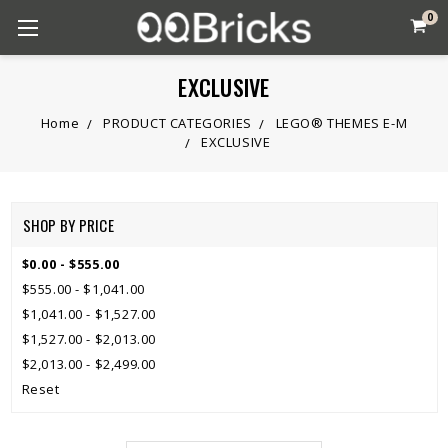
0
EXCLUSIVE
Home
PRODUCT CATEGORIES
LEGO® THEMES E-M
EXCLUSIVE
SHOP BY PRICE
$0.00 - $555.00
$555.00 - $1,041.00
$1,041.00 - $1,527.00
$1,527.00 - $2,013.00
$2,013.00 - $2,499.00
Reset