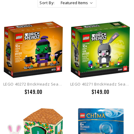
Sort By:
LEGO 40272 BrickHeadz Seasonal Witch
LEGO 40271 BrickHeadz Seasonal Easter Bunny
$149.00
$149.00