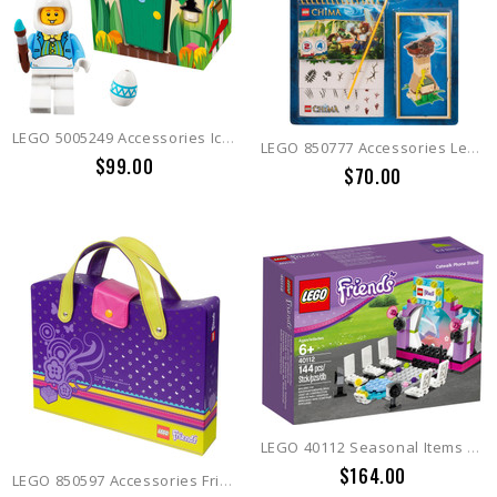
LEGO 5005249 Accessories Iconic Easter
LEGO 850777 Accessories Legends of Chima Accessory Set
$99.00
$70.00
LEGO 40112 Seasonal Items Model Catwalk
$164.00
LEGO 850597 Accessories Friends Carry Case