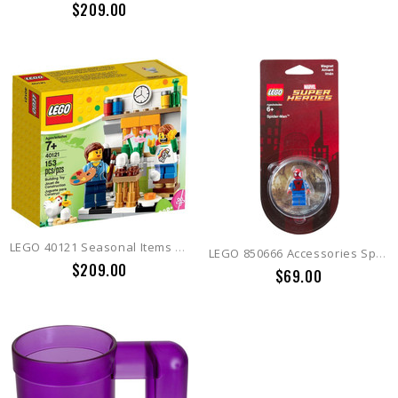
$209.00
LEGO 40121 Seasonal Items Painting Easter Eggs
LEGO 850666 Accessories Spiderman Magnet
$209.00
$69.00