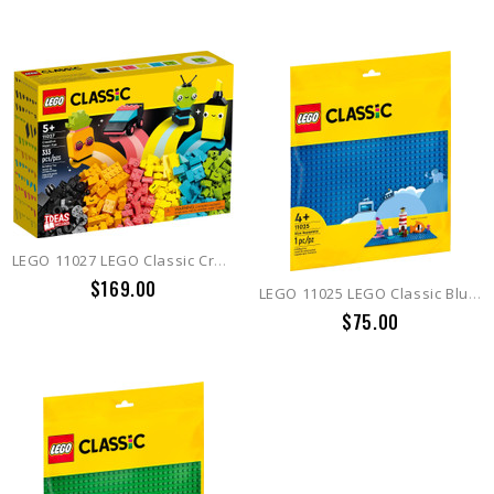
LEGO 11027 LEGO Classic Creative Neon Fun
$169.00
LEGO 11025 LEGO Classic Blue Baseplate
$75.00