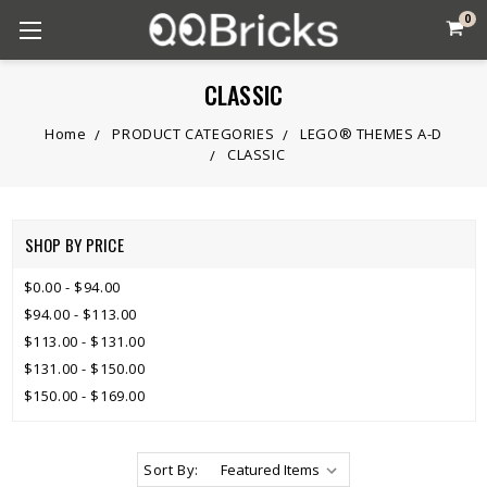
0
CLASSIC
Home
PRODUCT CATEGORIES
LEGO® THEMES A-D
CLASSIC
SHOP BY PRICE
$0.00 - $94.00
$94.00 - $113.00
$113.00 - $131.00
$131.00 - $150.00
$150.00 - $169.00
Sort By: