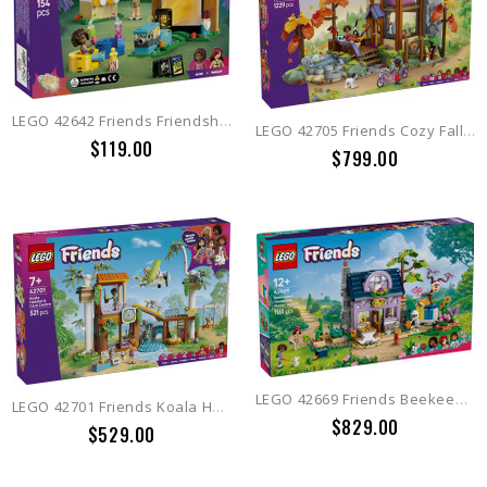
LEGO 42642 Friends Friendship Movie Night
LEGO 42705 Friends Cozy Fall Forest Cabin
$119.00
$799.00
LEGO 42669 Friends Beekeepers' House and Flower Garden
LEGO 42701 Friends Koala Habitat & Care Center
$829.00
$529.00