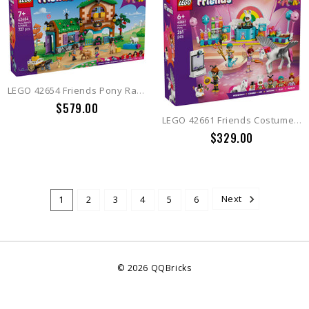
LEGO 42654 Friends Pony Ranch & Stable
$579.00
LEGO 42661 Friends Costume Party with Unicorn & Fairy
$329.00
1
2
3
4
5
6
Next
©
2026
QQBricks