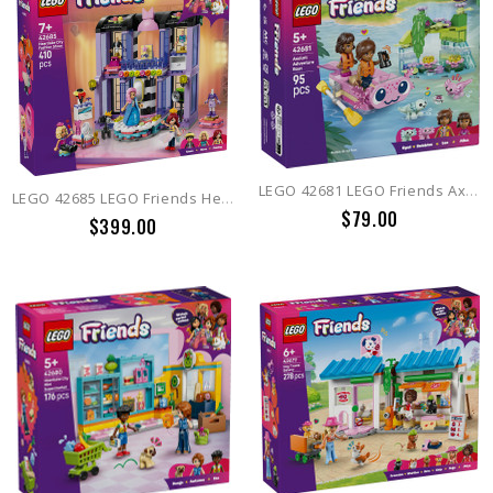
LEGO 42681 LEGO Friends Axolotl Adventure Boat
LEGO 42685 LEGO Friends Heartlake City Fashion Show
$79.00
$399.00