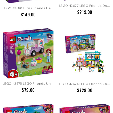
LEGO 42677 LEGO Friends Dog Treats Bakery
LEGO 42680 LEGO Friends Heartlake City Convenience Store
$219.00
$149.00
LEGO 42675 LEGO Friends Unicorn Cake Delivery Car
LEGO 42674 LEGO Friends Comic Book and Game Store
$79.00
$729.00