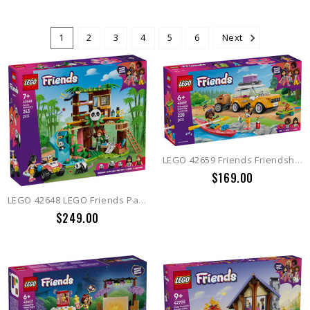
1
2
3
4
5
6
Next
LEGO 42659 Friends Friendship Road-Trip Travel Car
$169.00
LEGO 42648 LEGO Friends Panda Sanctuary Animal Care
$249.00