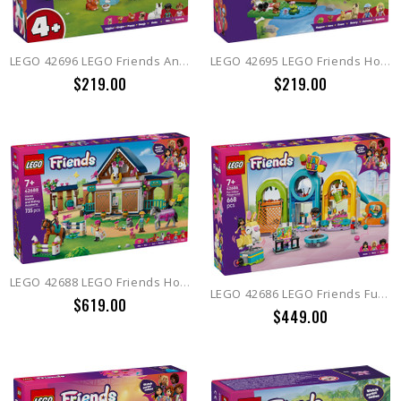
LEGO 42696 LEGO Friends Animal Vet Clinic
LEGO 42695 LEGO Friends Horse & Baby Foal Trailer
$219.00
$219.00
LEGO 42688 LEGO Friends Horse Stable and Riding Academy
LEGO 42686 LEGO Friends Fun Indoor Playground
$619.00
$449.00