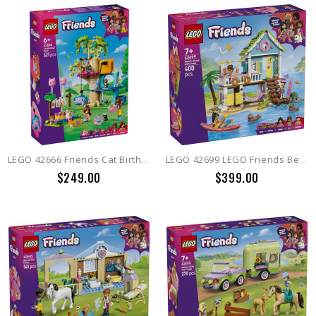
LEGO 42666 Friends Cat Birthday Party & Tree House
LEGO 42699 LEGO Friends Beach House with Seals
$249.00
$399.00