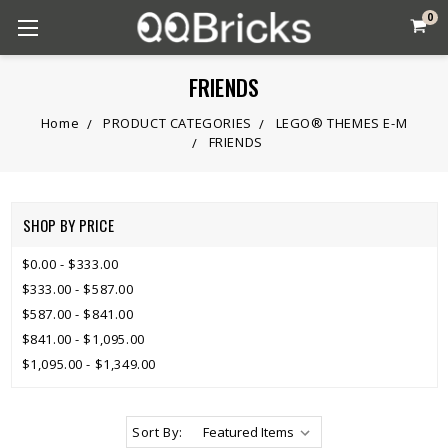
0
FRIENDS
Home
PRODUCT CATEGORIES
LEGO® THEMES E-M
FRIENDS
SHOP BY PRICE
$0.00 - $333.00
$333.00 - $587.00
$587.00 - $841.00
$841.00 - $1,095.00
$1,095.00 - $1,349.00
Sort By: