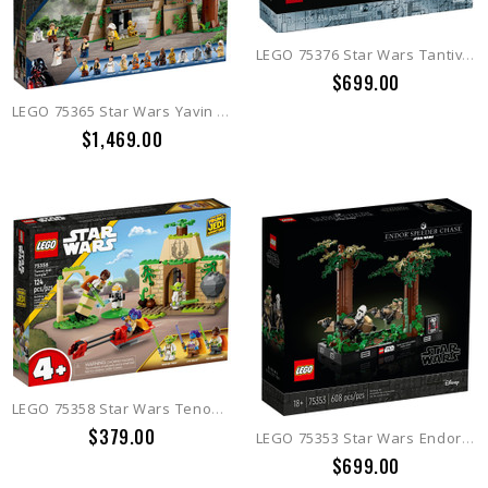
LEGO 75376 Star Wars Tantive IV
$699.00
LEGO 75365 Star Wars Yavin 4 Rebel Base
$1,469.00
LEGO 75358 Star Wars Tenoo Jedi Temple
$379.00
LEGO 75353 Star Wars Endor Speeder Chase Diorama
$699.00