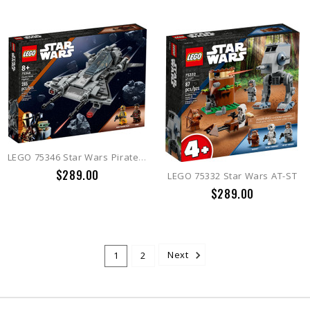
LEGO 75346 Star Wars Pirate Snub Fighter
$289.00
LEGO 75332 Star Wars AT-ST
$289.00
1
2
Next