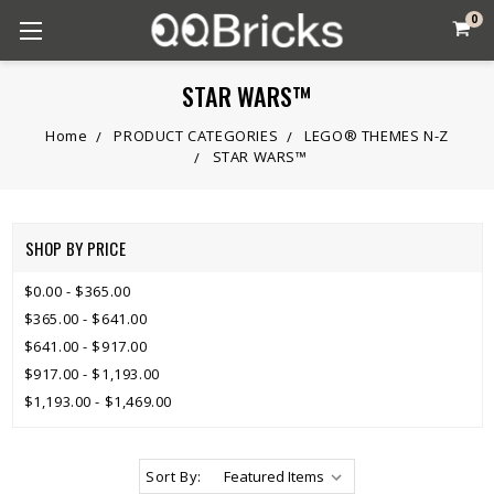
0
STAR WARS™
Home
PRODUCT CATEGORIES
LEGO® THEMES N-Z
STAR WARS™
SHOP BY PRICE
$0.00 - $365.00
$365.00 - $641.00
$641.00 - $917.00
$917.00 - $1,193.00
$1,193.00 - $1,469.00
Sort By: