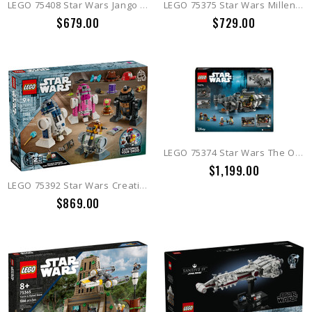
LEGO 75408 Star Wars Jango Fett Helmet
LEGO 75375 Star Wars Millennium Falcon
$679.00
$729.00
LEGO 75374 Star Wars The Onyx Cinder
$1,199.00
LEGO 75392 Star Wars Creative Play Droid Builder
$869.00