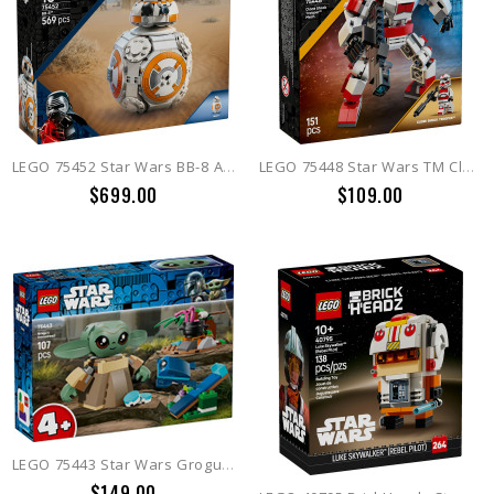
LEGO 75452 Star Wars BB-8 Astromech Droid
LEGO 75448 Star Wars TM Clone Shock Trooper Mech
$699.00
$109.00
LEGO 75443 Star Wars Grogu's Homestead
$149.00