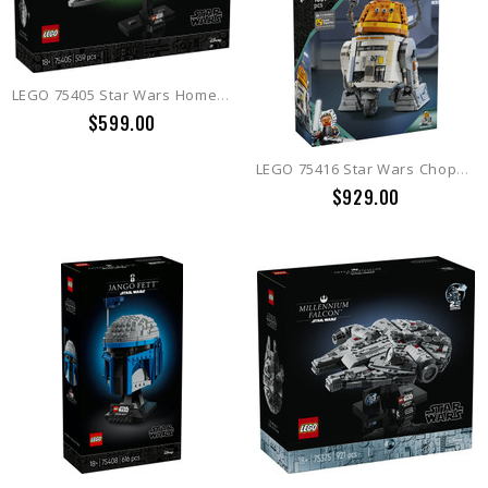
LEGO 75405 Star Wars Home One Starcruiser
$599.00
LEGO 75416 Star Wars Chopper (C1-10P) Astromech Droid
$929.00