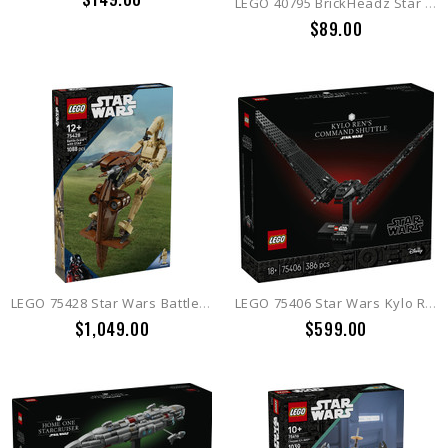
LEGO 40795 BrickHeadz Star Wars Luke Skywalker™ (Rebel Pilot)
$89.00
LEGO 75428 Star Wars Battle Droid™ with STAP
LEGO 75406 Star Wars Kylo Ren's Command Shuttle
$1,049.00
$599.00