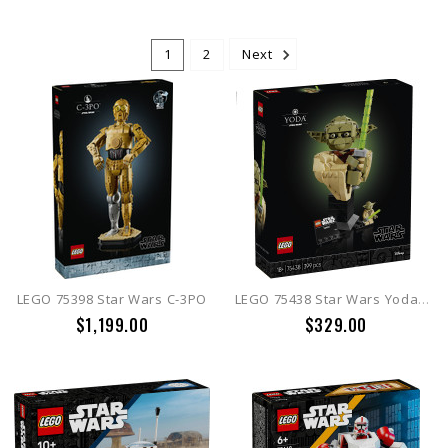
1
2
Next
LEGO 75398 Star Wars C-3PO
LEGO 75438 Star Wars Yoda™ Bust
$1,199.00
$329.00