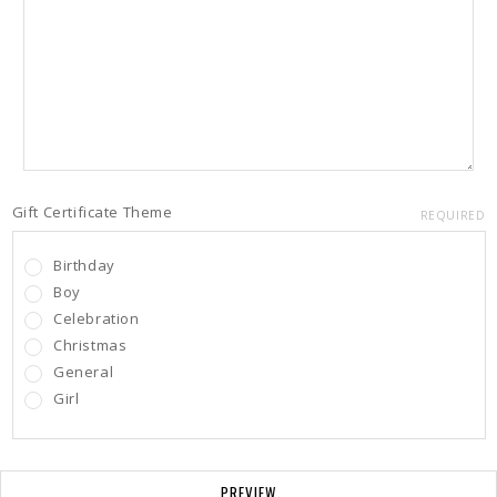
Gift Certificate Theme
REQUIRED
Birthday
Boy
Celebration
Christmas
General
Girl