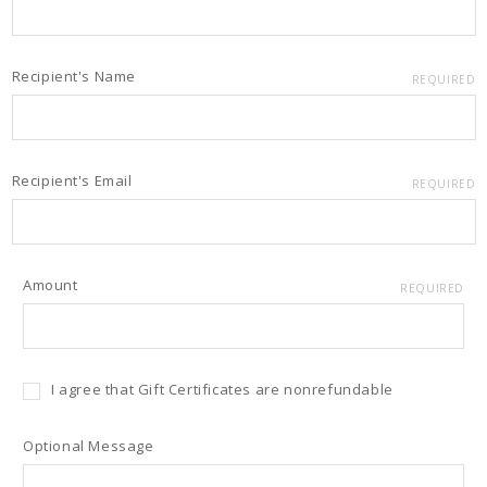
Recipient's Name
REQUIRED
Recipient's Email
REQUIRED
Amount
REQUIRED
I agree that Gift Certificates are nonrefundable
Optional Message