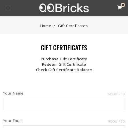
0
Home
Gift Certificates
GIFT CERTIFICATES
Purchase Gift Certificate
Redeem Gift Certificate
Check Gift Certificate Balance
Your Name
REQUIRED
Your Email
REQUIRED