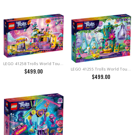
LEGO 41258 Trolls World Tour Vibe City Concert (Retired 2021)
LEGO 41255 Trolls World Tour Pop Village Celebration
$499.00
$499.00