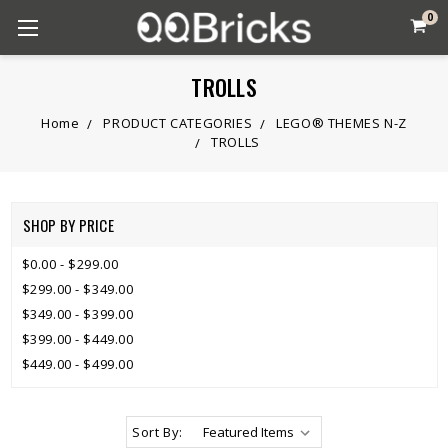
0
TROLLS
Home
PRODUCT CATEGORIES
LEGO® THEMES N-Z
TROLLS
SHOP BY PRICE
$0.00 - $299.00
$299.00 - $349.00
$349.00 - $399.00
$399.00 - $449.00
$449.00 - $499.00
Sort By: