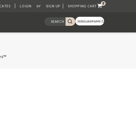
0
or
ICATES
LOGIN
SIGN UP
SHOPPING CART
Select Language
▼
SEARCH
nes™