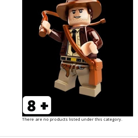
There are no products listed under this category.