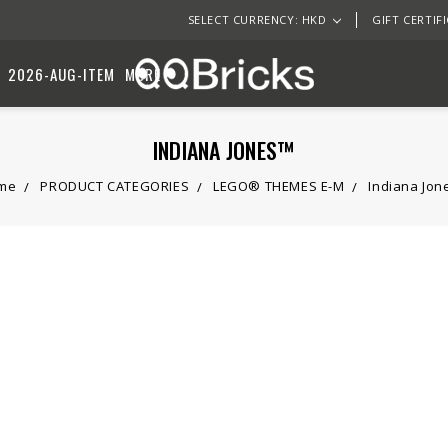
SELECT CURRENCY: HKD
GIFT CERTIF
2026-AUG-ITEM
MORE
INDIANA JONES™
me
PRODUCT CATEGORIES
LEGO® THEMES E-M
Indiana Jo