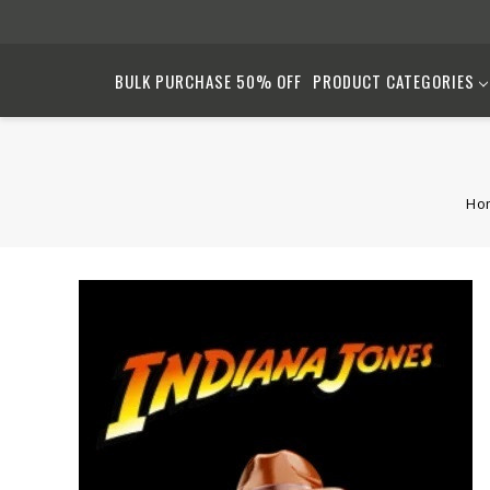
BULK PURCHASE 50% OFF
PRODUCT CATEGORIES
Ho