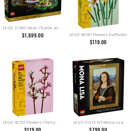
LEGO 21360 Ideas Charlie and the Chocolate Factory
$1,699.00
LEGO 40747 Flowers Daffodils
$119.00
LEGO 40725 Flowers Cherry Blossoms
LEGO 31213 Art Mona Lisa
$119.00
$799.00