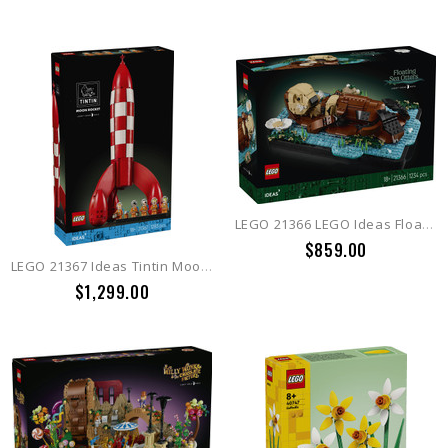
LEGO 21366 LEGO Ideas Floating Sea Otters
$859.00
LEGO 21367 Ideas Tintin Moon Rocket
$1,299.00