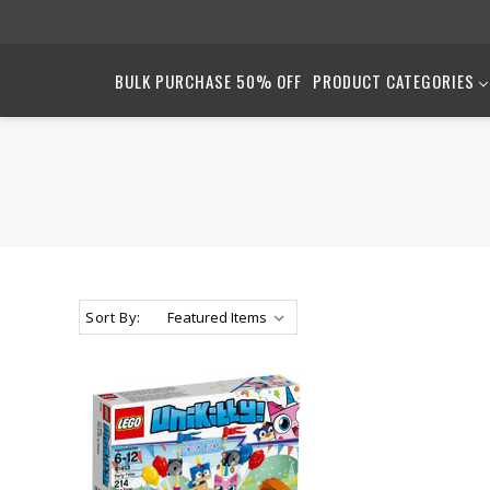
BULK PURCHASE 50% OFF
PRODUCT CATEGORIES
Sort By: