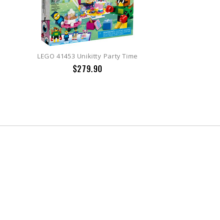
LEGO 41453 Unikitty Party Time
$279.90