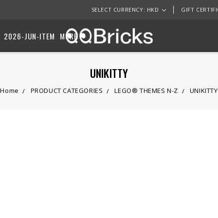
SELECT CURRENCY: HKD
GIFT CERTIF
2026-JUN-ITEM
MORE
UNIKITTY
Home
PRODUCT CATEGORIES
LEGO® THEMES N-Z
UNIKITTY