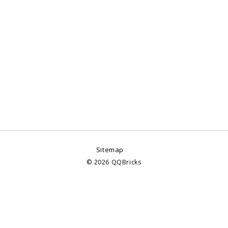
Sitemap
©
2026
QQBricks