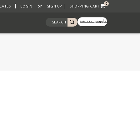
0
or
ICATES
LOGIN
SIGN UP
SHOPPING CART
Select Language
▼
SEARCH