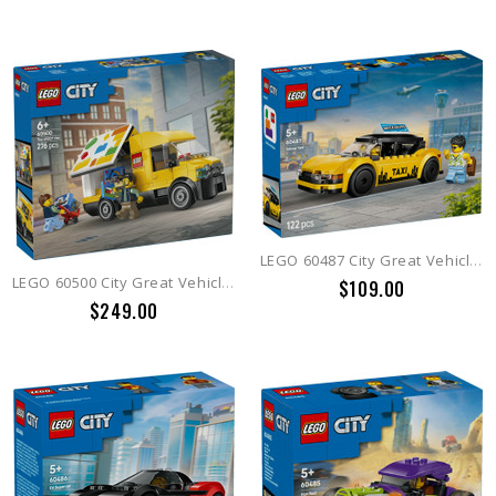
LEGO 60487 City Great Vehicles Yellow Taxi
LEGO 60500 City Great Vehicles The LEGO® Van
$109.00
$249.00