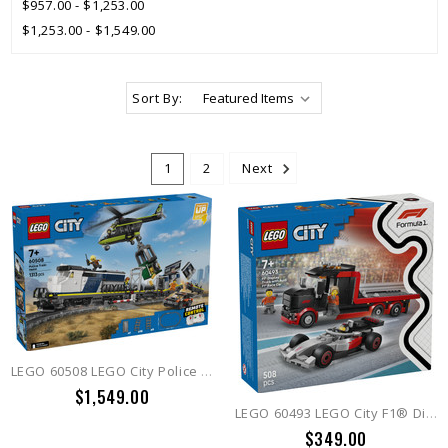
$957.00 - $1,253.00
$1,253.00 - $1,549.00
Sort By:
1
2
Next
LEGO 60508 LEGO City Police Train Heist
$1,549.00
LEGO 60493 LEGO City F1® Display Truck with Audi F1® Race Car
$349.00