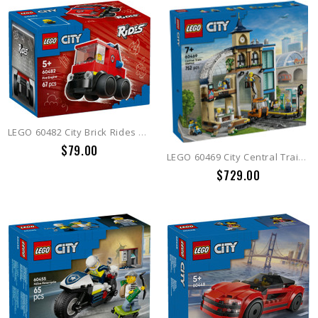
LEGO 60482 City Brick Rides Rides  Fire Truck
$79.00
LEGO 60469 City Central Train Station
$729.00