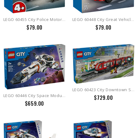
LEGO 60455 City Police Motorcycle Chase
LEGO 60448 City Great Vehicles Red Sports Car
$79.00
$79.00
LEGO 60423 City Downtown Streetcar and Station
LEGO 60446 City Space Modular Galactic Spaceship
$729.00
$659.00