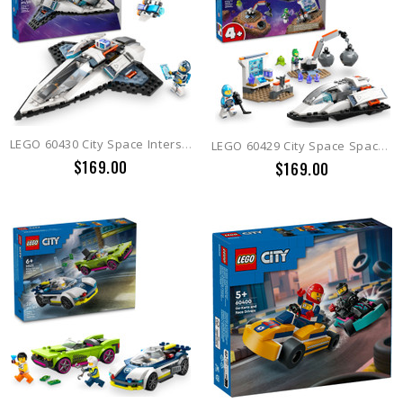
LEGO 60430 City Space Interstellar Spaceship
LEGO 60429 City Space Spaceship and Asteroid Discovery
$169.00
$169.00