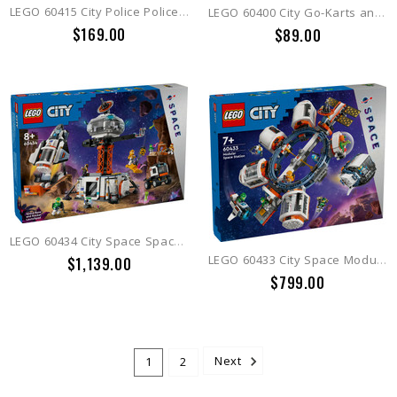
LEGO 60415 City Police Police Car and Muscle Car Chase
LEGO 60400 City Go-Karts and Race Drivers
$169.00
$89.00
LEGO 60434 City Space Space Base and Rocket Launchpad
LEGO 60433 City Space Modu lar Space Station
$1,139.00
$799.00
1
2
Next