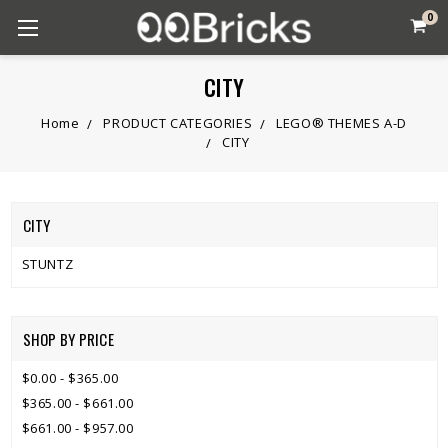
0
CITY
Home
PRODUCT CATEGORIES
LEGO® THEMES A-D
CITY
CITY
STUNTZ
SHOP BY PRICE
$0.00 - $365.00
$365.00 - $661.00
$661.00 - $957.00