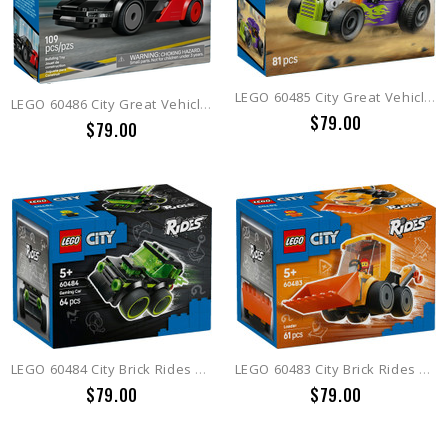
LEGO 60485 City Great Vehicles Hot Rod
LEGO 60486 City Great Vehicles EV Supercar
$79.00
$79.00
LEGO 60484 City Brick Rides Rides  Gaming Race Car
LEGO 60483 City Brick Rides Rides  Construction Loader
$79.00
$79.00