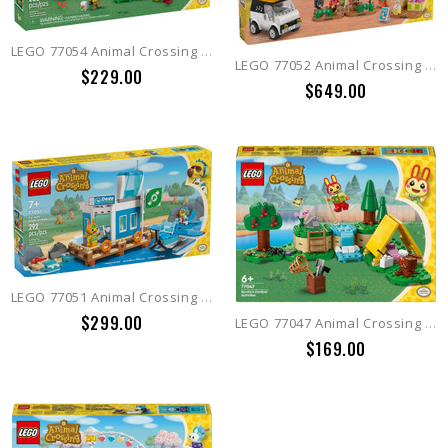
LEGO 77054 Animal Crossing Leif's Caravan & Garden Shop
LEGO 77052 Animal Crossing K.K.'s Concert at the Plaza
$229.00
$649.00
LEGO 77051 Animal Crossing Fly with Dodo Airlines
$299.00
LEGO 77047 Animal Crossing Bunnie's Outdoor Activities
$169.00