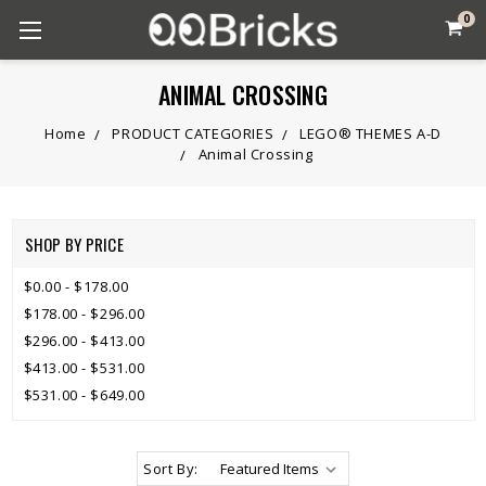
0
ANIMAL CROSSING
Home
PRODUCT CATEGORIES
LEGO® THEMES A-D
Animal Crossing
SHOP BY PRICE
$0.00 - $178.00
$178.00 - $296.00
$296.00 - $413.00
$413.00 - $531.00
$531.00 - $649.00
Sort By: