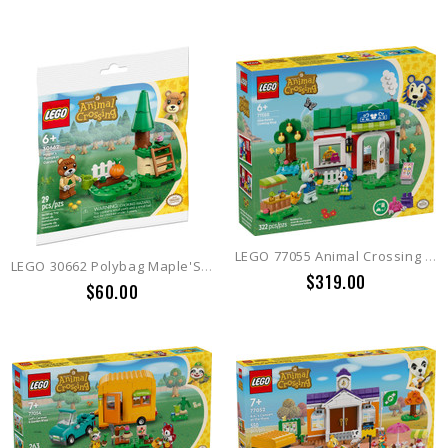
LEGO 77055 Animal Crossing Able Sisters Clothing Shop
LEGO 30662 Polybag Maple'S Pumpkin Garden Animal Crossing
$319.00
$60.00