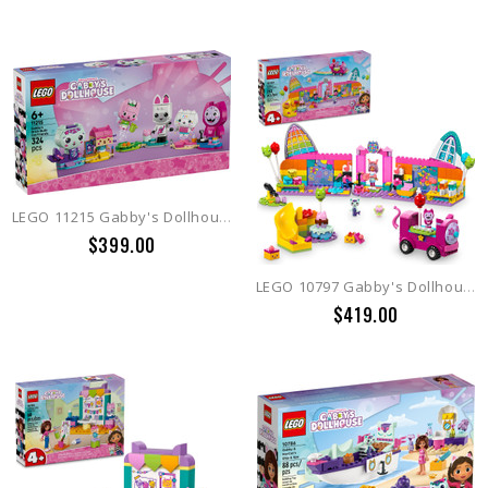
LEGO 11215 Gabby's Dollhouse Gabby's Brick-Built Cat Friends
$399.00
LEGO 10797 Gabby's Dollhouse Gabby's Party Room
$419.00