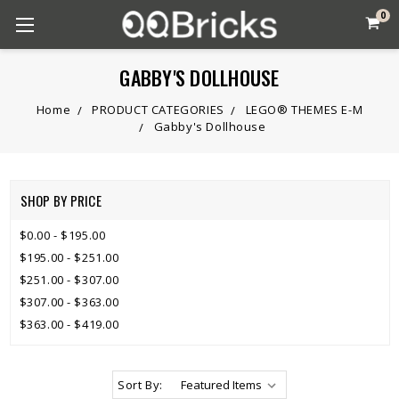
0
GABBY'S DOLLHOUSE
Home
PRODUCT CATEGORIES
LEGO® THEMES E-M
Gabby's Dollhouse
SHOP BY PRICE
$0.00 - $195.00
$195.00 - $251.00
$251.00 - $307.00
$307.00 - $363.00
$363.00 - $419.00
Sort By: