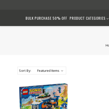
BULK PURCHASE 50% OFF
PRODUCT CATEGORIES
H
Sort By: