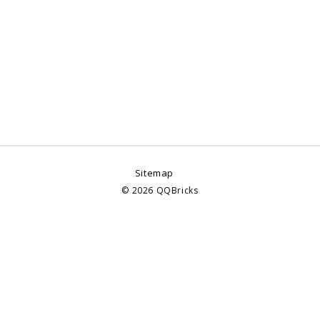
Sitemap
©
2026
QQBricks