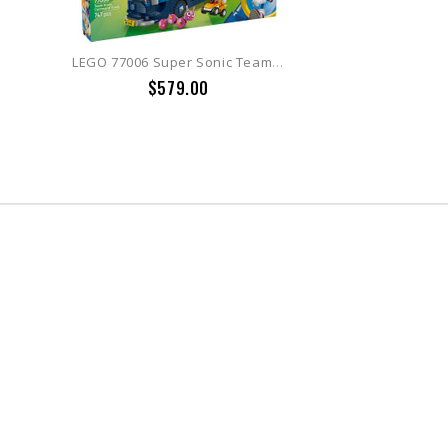
LEGO 77006 Super Sonic Team Sonic Command Truck
$579.00