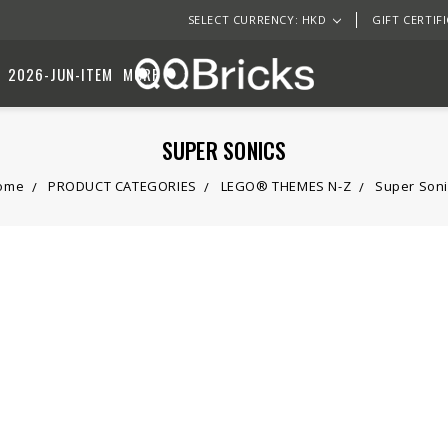
SELECT CURRENCY: HKD
GIFT CERTIF
2026-JUN-ITEM
MORE
SUPER SONICS
ome
PRODUCT CATEGORIES
LEGO® THEMES N-Z
Super Soni