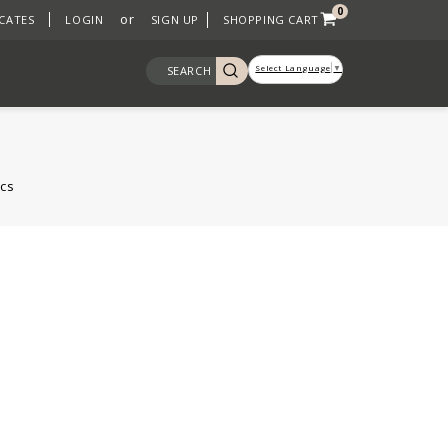
0
or
ICATES
LOGIN
SIGN UP
SHOPPING CART
Select Language
▼
SEARCH
cs