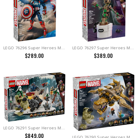
LEGO 76296 Super Heroes Marvel New Captain America Construction Figure
LEGO 76297 Super Heroes Marvel Dancing Groot
$289.00
$389.00
LEGO 76291 Super Heroes Marvel Avengers Assemble: Age of Ultron
$849.00
LEGO 76290 Super Heroes Marvel The Avengers vs. The Leviathan