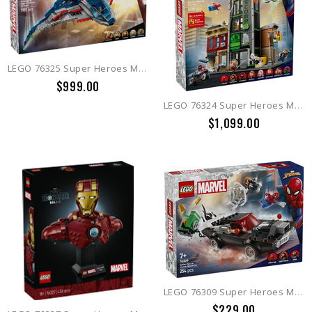
LEGO 76325 Super Heroes Marvel Avengers: Age of Ultron Quinjet
$999.00
LEGO 76324 Super Heroes Marvel Spider-Man vs. Oscorp
$1,099.00
LEGO 76309 Super Heroes Marvel Spider-Man vs. Venom Muscle Car
$229.00