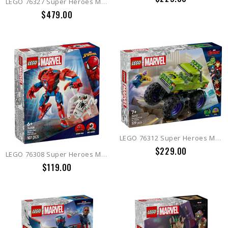
LEGO 76327 Super Heroes Marvel Iron Man MK4 Bust
$479.00
LEGO 76312 Super Heroes Marvel The Hulk Truck vs. Thanos
$229.00
LEGO 76308 Super Heroes Marvel Spider-Man Mech vs. Anti-Venom
$119.00