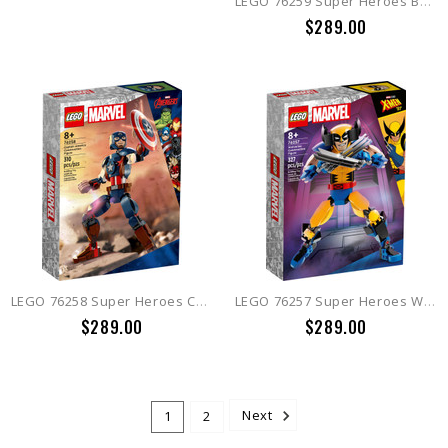
LEGO 76259 Super Heroes Batman Construction Figure
$289.00
LEGO 76258 Super Heroes Captain America Construction Figure
LEGO 76257 Super Heroes Wolverine Construction Figure
$289.00
$289.00
1
2
Next