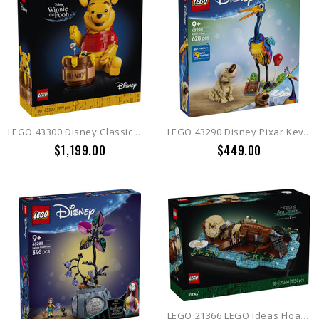
LEGO 43300 Disney Classic Winnie the Pooh
LEGO 43290 Disney Pixar Kevin & Dug
$1,199.00
$449.00
LEGO 21366 LEGO Ideas Floating Sea Otters