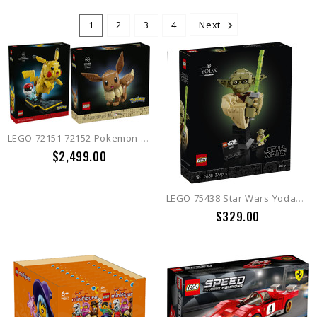
1
2
3
4
Next
LEGO 72151 72152 Pokemon Eevee + Pikachu and Poke Ball
$2,499.00
LEGO 75438 Star Wars Yoda™ Bust
$329.00