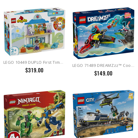
LEGO 10449 DUPLO First Time: Visit to the Doctor
LEGO 71489 DREAMZzz™ Cooper's Gaming Controller Jet
$319.00
$149.00