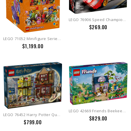
LEGO 76906 Speed Champions 1970 Ferrari 512 M
$269.00
LEGO 71052 Minifigure Series 29 (Box of 36)
$1,199.00
LEGO 42669 Friends Beekeepers' House and Flower Garden
LEGO 76452 Harry Potter Quality Quidditch™ Supplies & Ice Cream
$829.00
$799.00