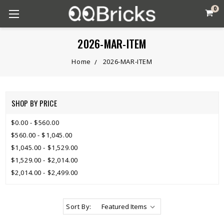
0
2026-MAR-ITEM
Home
2026-MAR-ITEM
SHOP BY PRICE
$0.00 - $560.00
$560.00 - $1,045.00
$1,045.00 - $1,529.00
$1,529.00 - $2,014.00
$2,014.00 - $2,499.00
Sort By: