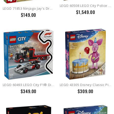
LEGO 60508 LEGO City Police Train Heist
LEGO 71853 Ninjago Jay's Dragon Mech Fight
$1,549.00
$149.00
LEGO 60493 LEGO City F1® Display Truck with Audi F1® Race Car
LEGO 43305 Disney Classic Piglet's Birthday Fun
$349.00
$309.00