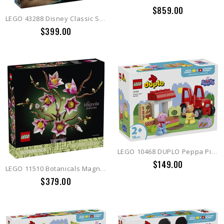
$859.00
LEGO 43288 Disney Classic Sally's Flowerpot
$399.00
LEGO 10468 DUPLO Peppa Pig Tractor and Market
$149.00
LEGO 11510 Botanicals Magnolia Branches
$379.00