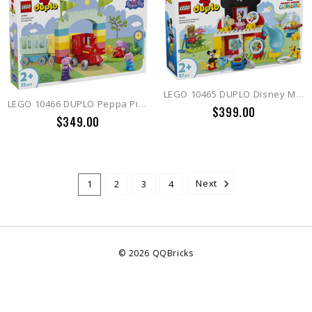
LEGO 10465 DUPLO Disney Mickey Mouse Clubhouse with Minnie & Pluto
LEGO 10466 DUPLO Peppa Pig Train Ride with Grandpa Pig
$399.00
$349.00
1
2
3
4
Next
©
2026
QQBricks