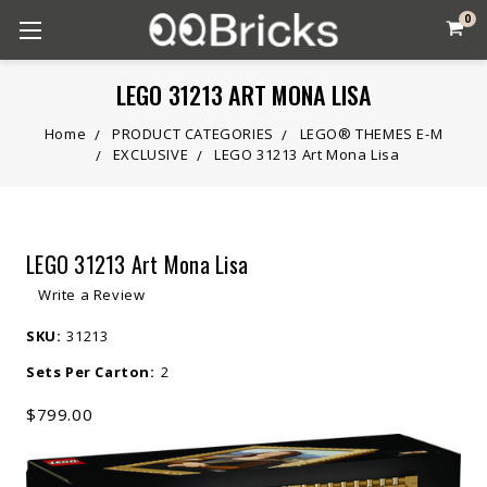
0
LEGO 31213 ART MONA LISA
Home
PRODUCT CATEGORIES
LEGO® THEMES E-M
EXCLUSIVE
LEGO 31213 Art Mona Lisa
LEGO 31213 Art Mona Lisa
Write a Review
SKU:
31213
Sets Per Carton:
2
$799.00