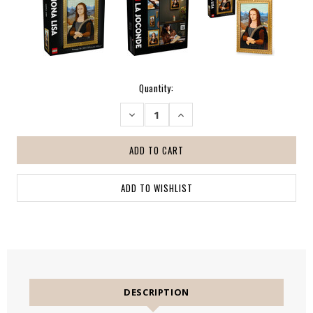
Current
Quantity:
Stock:
DECREASE
INCREASE
QUANTITY:
QUANTITY:
DESCRIPTION