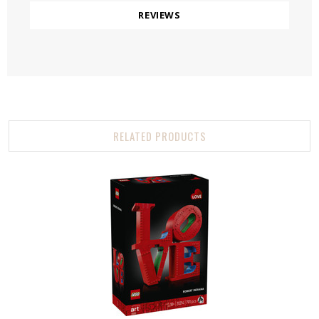
REVIEWS
RELATED PRODUCTS