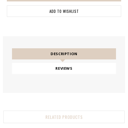
DESCRIPTION
REVIEWS
RELATED PRODUCTS