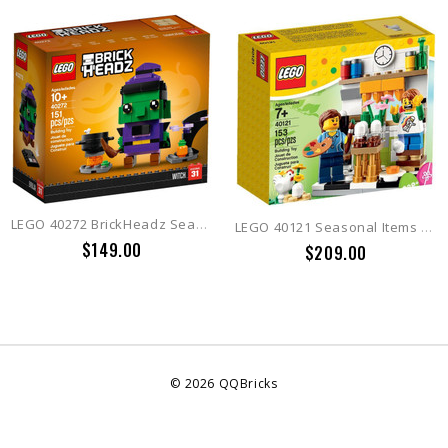
LEGO 40272 BrickHeadz Seasonal Witch
LEGO 40121 Seasonal Items Painting Easter Eggs
$149.00
$209.00
©
2026
QQBricks