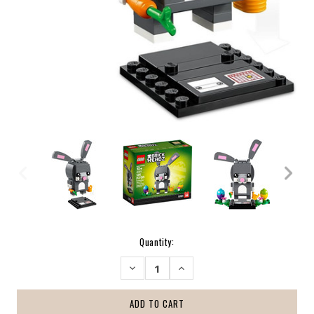
Current
Quantity:
Stock:
DECREASE
INCREASE
QUANTITY:
QUANTITY: