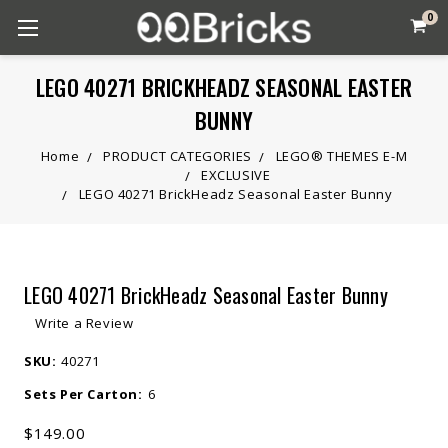
0
LEGO 40271 BRICKHEADZ SEASONAL EASTER
BUNNY
Home
PRODUCT CATEGORIES
LEGO® THEMES E-M
EXCLUSIVE
LEGO 40271 BrickHeadz Seasonal Easter Bunny
LEGO 40271 BrickHeadz Seasonal Easter Bunny
Write a Review
SKU:
40271
Sets Per Carton:
6
$149.00