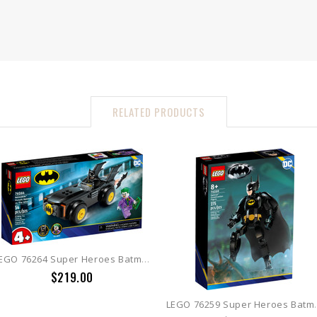
RELATED PRODUCTS
LEGO 76264 Super Heroes Batmobile Pursuit: Batman vs. The Joker
$219.00
LEGO 76259 Super