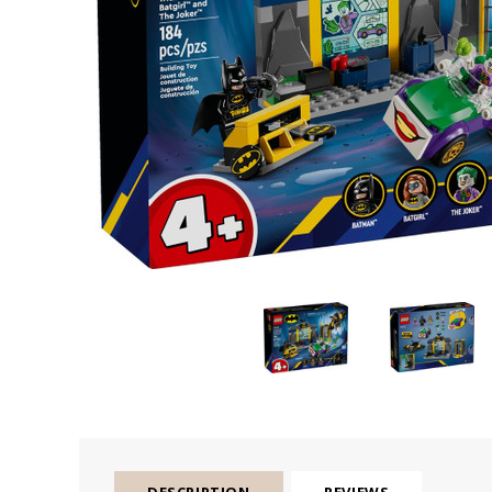
DESCRIPTION
REVIEWS