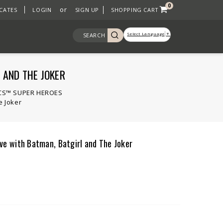
0
or
ICATES
LOGIN
SIGN UP
SHOPPING CART
Select Language
▼
SEARCH
 AND THE JOKER
CS™ SUPER HEROES
 Joker
 with Batman, Batgirl and The Joker