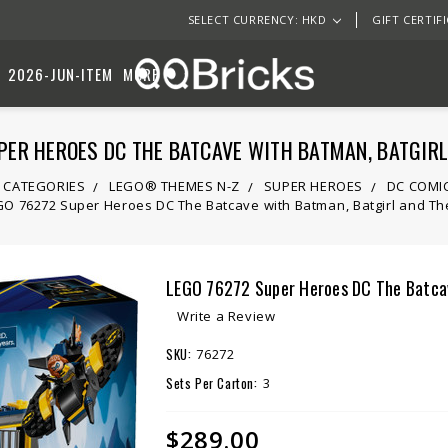
SELECT CURRENCY: HKD
GIFT CERTIF
2026-JUN-ITEM
MORE
ER HEROES DC THE BATCAVE WITH BATMAN, BATGIRL
 CATEGORIES
LEGO® THEMES N-Z
SUPER HEROES
DC COMI
O 76272 Super Heroes DC The Batcave with Batman, Batgirl and The
LEGO 76272 Super Heroes DC The Batcave
Write a Review
SKU:
76272
Sets Per Carton:
3
$289.00