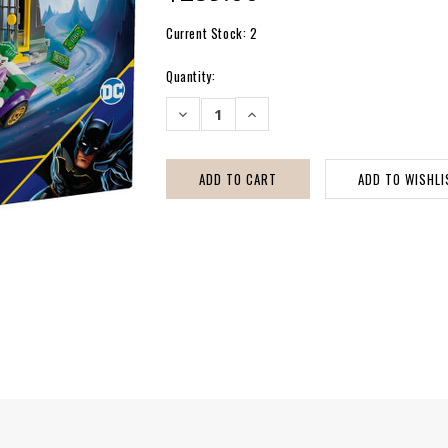
Current Stock:
2
Quantity:
DECREASE
INCREASE
QUANTITY:
QUANTITY: