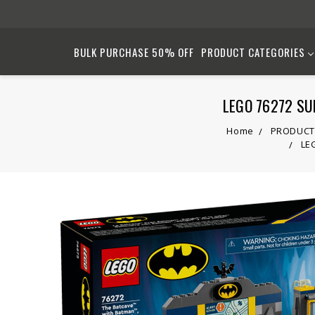
BULK PURCHASE 50% OFF
PRODUCT CATEGORIES
LEGO 76272 SUP
Home
PRODUCT
LEG