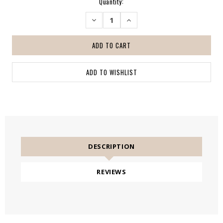
Current
Quantity:
Stock:
DECREASE
INCREASE
QUANTITY:
QUANTITY:
DESCRIPTION
REVIEWS