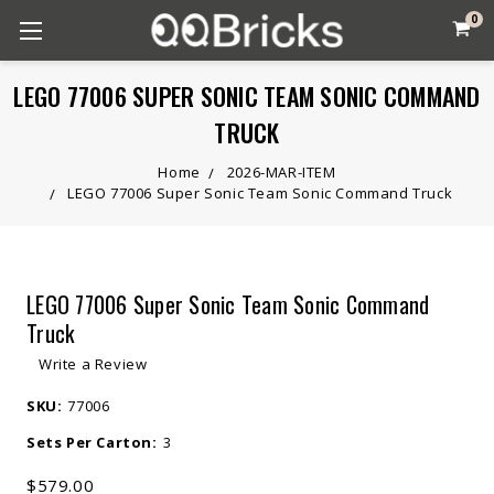
0
LEGO 77006 SUPER SONIC TEAM SONIC COMMAND
TRUCK
Home
2026-MAR-ITEM
LEGO 77006 Super Sonic Team Sonic Command Truck
LEGO 77006 Super Sonic Team Sonic Command
Truck
Write a Review
SKU:
77006
Sets Per Carton:
3
$579.00