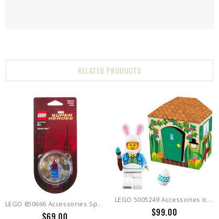
RELATED PRODUCTS
LEGO 5005249 Accessories Iconic Easter
LEGO 850666 Accessories Spiderman Magnet
$99.00
$69.00