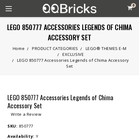
0
LEGO 850777 ACCESSORIES LEGENDS OF CHIMA
ACCESSORY SET
Home
PRODUCT CATEGORIES
LEGO® THEMES E-M
EXCLUSIVE
LEGO 850777 Accessories Legends of Chima Accessory
Set
LEGO 850777 Accessories Legends of Chima
Accessory Set
Write a Review
SKU:
850777
Availability:
Y