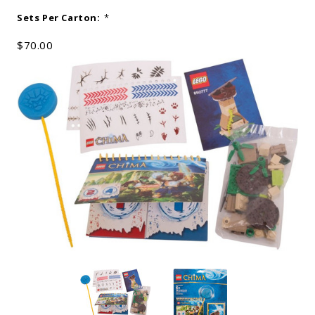
Sets Per Carton:
*
$70.00