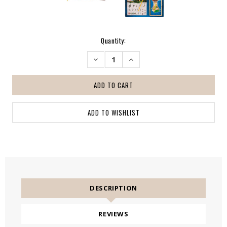
Current
Quantity:
Stock:
DECREASE
INCREASE
QUANTITY:
QUANTITY:
DESCRIPTION
REVIEWS