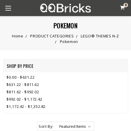
0
POKEMON
Home
PRODUCT CATEGORIES
LEGO® THEMES N-Z
Pokemon
SHOP BY PRICE
$0.00 - $631.22
$631.22 - $811.62
$811.62 - $992.02
$992.02 - $1,172.42
$1,172.42 - $1,352.82
Sort By: