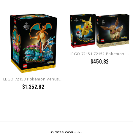
LEGO 72151 72152 Pokemon Eevee + Pikachu and Poke Ball
$450.82
LEGO 72153 Pokémon Venusaur, Charizard and Blastoise
$1,352.82
©
2026
QQBricks