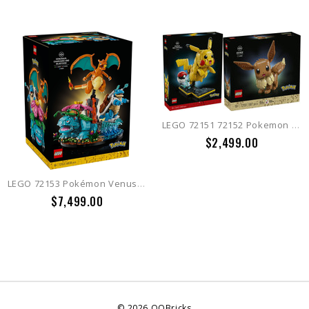
LEGO 72151 72152 Pokemon Eevee + Pikachu and Poke Ball
$2,499.00
LEGO 72153 Pokémon Venusaur, Charizard and Blastoise
$7,499.00
©
2026
QQBricks