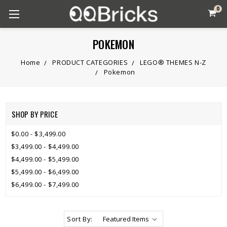
0
POKEMON
Home
PRODUCT CATEGORIES
LEGO® THEMES N-Z
Pokemon
SHOP BY PRICE
$0.00 - $3,499.00
$3,499.00 - $4,499.00
$4,499.00 - $5,499.00
$5,499.00 - $6,499.00
$6,499.00 - $7,499.00
Sort By: