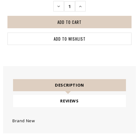
DECREASE
INCREASE
QUANTITY:
QUANTITY:
DESCRIPTION
REVIEWS
Brand New