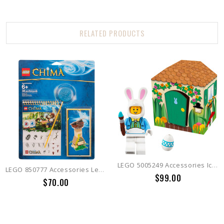
RELATED PRODUCTS
LEGO 5005249 Accessories Iconic Easter
LEGO 850777 Accessories Legends of Chima Accessory Set
$99.00
$70.00