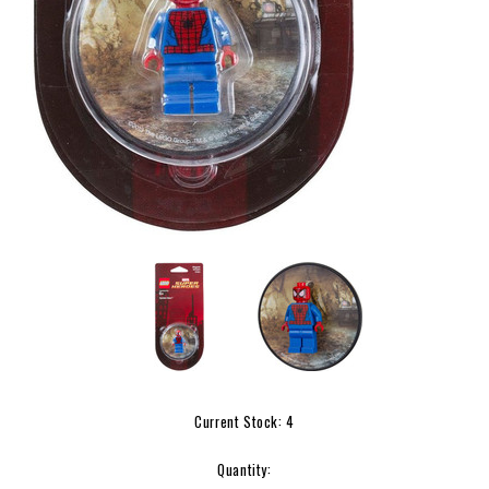
Current Stock:
4
Quantity: