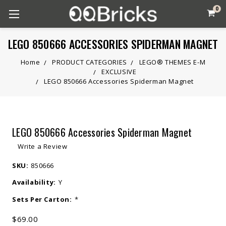
0
LEGO 850666 ACCESSORIES SPIDERMAN MAGNET
Home
PRODUCT CATEGORIES
LEGO® THEMES E-M
EXCLUSIVE
LEGO 850666 Accessories Spiderman Magnet
LEGO 850666 Accessories Spiderman Magnet
Write a Review
SKU:
850666
Availability:
Y
Sets Per Carton:
*
$69.00